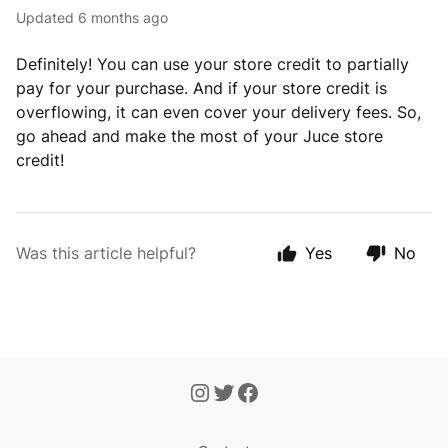
Updated
6 months ago
Definitely! You can use your store credit to partially
pay for your purchase. And if your store credit is
overflowing, it can even cover your delivery fees. So,
go ahead and make the most of your Juce store
credit!
Was this article helpful?
Yes
No