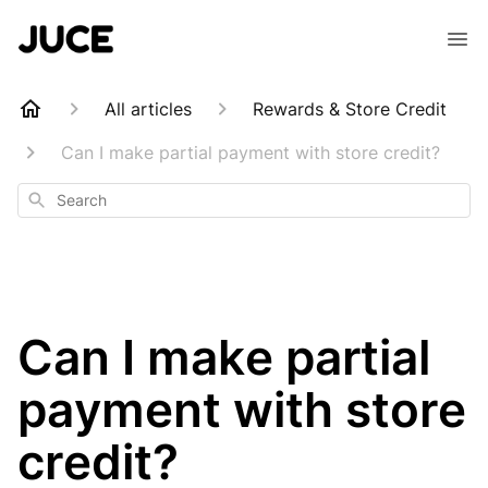
All articles
Rewards & Store Credit
Can I make partial payment with store credit?
Search
Can I make partial
payment with store
credit?