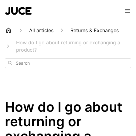
All articles
Returns & Exchanges
How do I go about returning or exchanging a
product?
Search
How do I go about
returning or