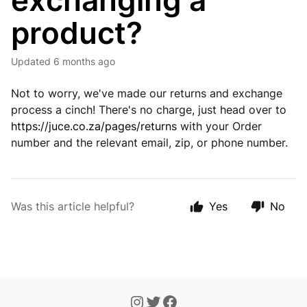
exchanging a
product?
Updated
6 months ago
Not to worry, we've made our returns and exchange
process a cinch! There's no charge, just head over to
https://juce.co.za/pages/returns
with your Order
number and the relevant email, zip, or phone number.
Was this article helpful?
Yes
No