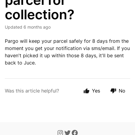
parcel for
collection?
Updated
6 months ago
Pargo will keep your parcel safely for 8 days from the
moment you get your notification via sms/email. If you
haven't picked it up within those 8 days, it'll be sent
back to Juce.
Was this article helpful?
Yes
No