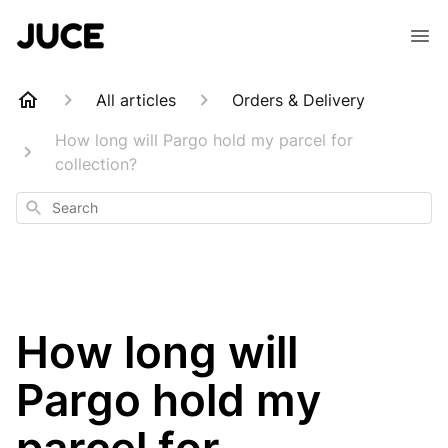
All articles
Orders & Delivery
How long will Pargo hold my parcel for
collection?
Search
How long will
Pargo hold my