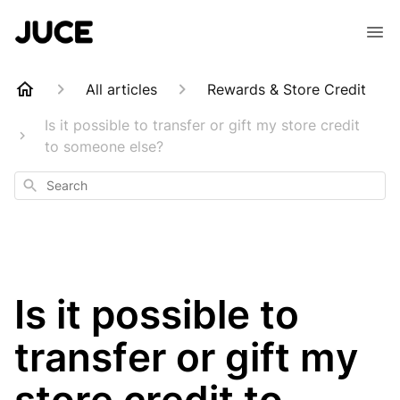
All articles
Rewards & Store Credit
Is it possible to transfer or gift my store credit
to someone else?
Search
Is it possible to
transfer or gift my