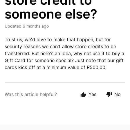
store credit to
someone else?
Updated
6 months ago
Trust us, we'd love to make that happen, but for
security reasons we can't allow store credits to be
transferred. But here's an idea, why not use it to buy a
Gift Card for someone special? Just note that our gift
cards kick off at a minimum value of R500.00.
Was this article helpful?
Yes
No