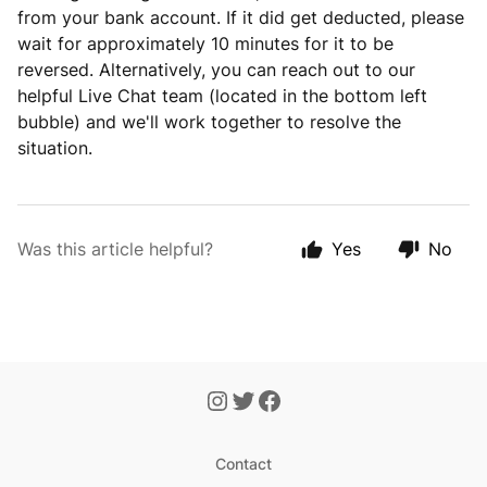
from your bank account. If it did get deducted, please
wait for approximately 10 minutes for it to be
reversed. Alternatively, you can reach out to our
helpful Live Chat team (located in the bottom left
bubble) and we'll work together to resolve the
situation.
Was this article helpful?
Yes
No
Contact