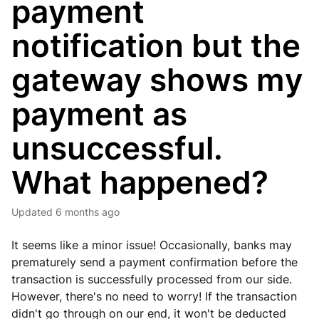
payment
notification but the
gateway shows my
payment as
unsuccessful.
What happened?
Updated
6 months ago
It seems like a minor issue! Occasionally, banks may
prematurely send a payment confirmation before the
transaction is successfully processed from our side.
However, there's no need to worry! If the transaction
didn't go through on our end, it won't be deducted