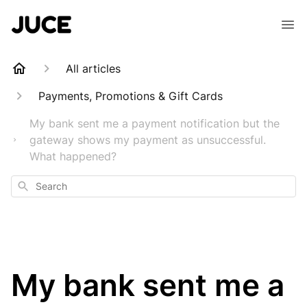
All articles
Payments, Promotions & Gift Cards
My bank sent me a payment notification but the
gateway shows my payment as unsuccessful.
What happened?
Search
My bank sent me a