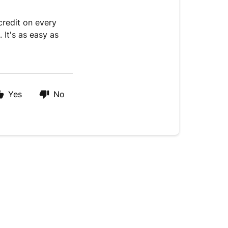
credit on every
 It's as easy as
Yes
No