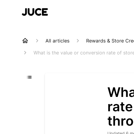
All articles
Rewards & Store Cre
What is the value or conversion rate of sto
What
rate
thr
Updated
6 m