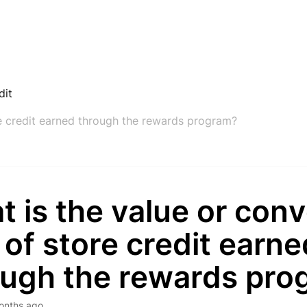
dit
re credit earned through the rewards program?
 is the value or con
 of store credit earne
ough the rewards pro
onths ago