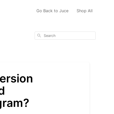
Go Back to Juce
Shop All
Search
version
d
gram?