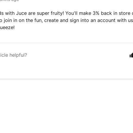
s with Juce are super fruity! You'll make 3% back in store 
 join in on the fun, create and sign into an account with us.
ueeze!
icle helpful?