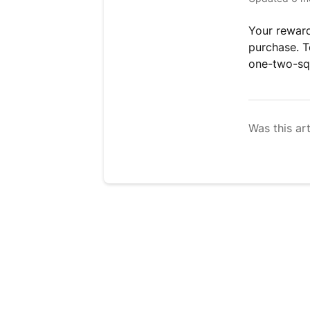
Your reward
purchase. To
one-two-sq
Was this art